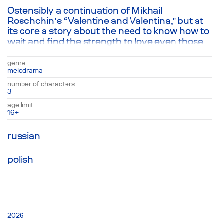
Ostensibly a continuation of Mikhail
Roschchin’s “Valentine and Valentina,” but at
its core a story about the need to know how to
wait and find the strength to love even those
that you hate. The protagonists of Roshchin’s
play have aged; Valentine married Katya, but
genre
couldn’t give up his love for Valentina,
melodrama
ultimately resulting in his death. Sometime
number of characters
later, finding themselves alone, Katya and
3
Valentina have become housemates. They
age limit
either remember the past—moments from
16+
their lives with Valentine—or return to the
present, empty save for memory and their
russian
hatred for each other, leading to a single
beautiful moment with unexpected
polish
consequences.
2026