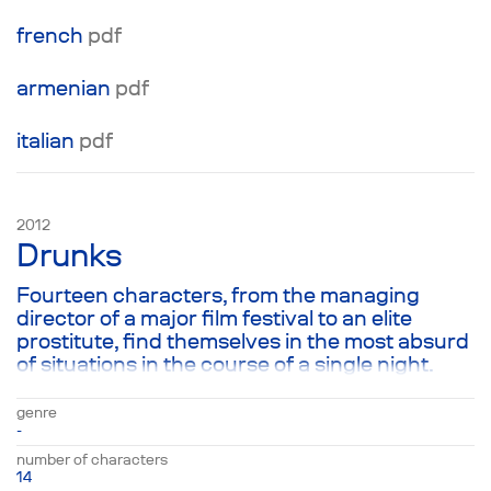
french
pdf
аrmenian
pdf
italian
pdf
2012
Drunks
Fourteen characters, from the managing
director of a major film festival to an elite
prostitute, find themselves in the most absurd
of situations in the course of a single night.
They are connected not merely by the fact
that each of the characters is drop-dead
genre
drunk: one was at a bachelor party, another is
-
coming home after a banquet and a third
number of characters
drank their troubles away at home with their
14