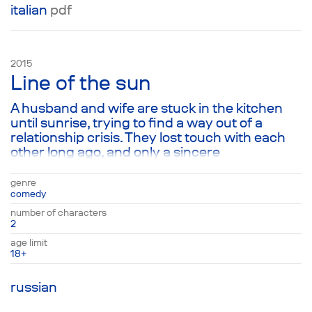
italian
pdf
2015
Line of the sun
A husband and wife are stuck in the kitchen
until sunrise, trying to find a way out of a
relationship crisis. They lost touch with each
other long ago, and only a sincere
conversation, combining familiar roles and
notions on married life, is capable of giving
genre
their relationship new life and helping them
comedy
cross the line of the sun that symbolically
number of characters
divides the space between them. Ultimately,
2
the play takes a simple family drama and turns
age limit
it into a conversation about the most relevant
18+
question today: the problem of
communication between living creatures on
russian
this planet.