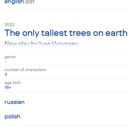
english
pdf
2022
The only tallest trees on earth
New play by Ivan Vyrypaev
genre
-
number of characters
3
age limit
18+
russian
polish