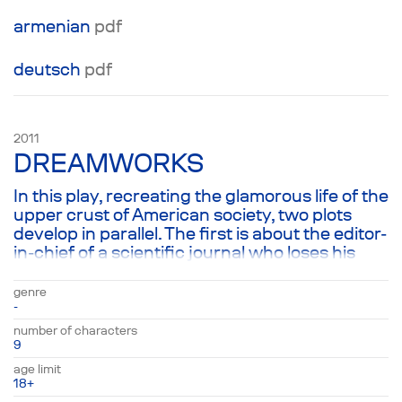
аrmenian
pdf
deutsch
pdf
2011
DREAMWORKS
In this play, recreating the glamorous life of the
upper crust of American society, two plots
develop in parallel. The first is about the editor-
in-chief of a scientific journal who loses his
wife and is trying to both accept that fact and
figure out what he now wants from life, and
genre
the second is about what his friends want:
-
people ranging from a powerful businessman
number of characters
to a Buddhist lama. They are all united by a
9
desire to find meaning in life and a gradual
age limit
recognition that dreams are our greatest work
18+