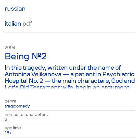
—and that they must be undertaken with the
greatest of care. Structurally, the play is a
russian
parody of American films, with characters
speaking in the author’s interpretation of a
italian
pdf
Hollywood idiom.
2004
Being №2
In this tragedy, written under the name of
Antonina Velikanova — a patient in Psychiatric
Hospital No. 2 — the main characters, God and
Lot’s Old Testament wife, begin an argument
about the meaning of all that exists,
interspersed from time to time with comical
genre
rhymes from John the Baptist. This
tragicomedy
meandering conversation about everything
number of characters
and nothing, in which the characters are
3
either argument or coming to an agreement
age limit
about all that exists, surprisingly echoes
18+
Antonina’s thought that a consistent plot is by