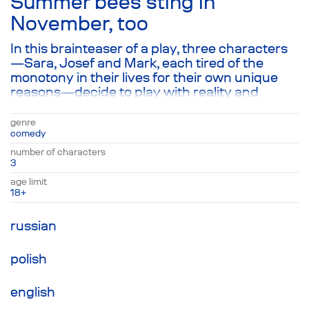
Summer bees sting in
November, too
In this brainteaser of a play, three characters
—Sara, Josef and Mark, each tired of the
monotony in their lives for their own unique
reasons—decide to play with reality and
transform into fictional characters in order to
discover who Mark’s brother Marcus was
genre
visiting last Monday, Sara or Josef. This
comedy
seemingly strange game leads to a series of
number of characters
clever dialogues about the illusory nature of
3
choice, the fear of living and the rain that has
age limit
poured and poured for three days straight,
18+
washing away all semblance of meaning in the
process.
russian
polish
english