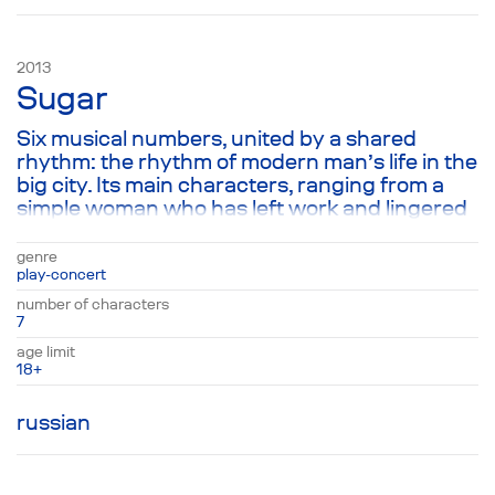
2013
Sugar
Six musical numbers, united by a shared
rhythm: the rhythm of modern man’s life in the
big city. Its main characters, ranging from a
simple woman who has left work and lingered
on the street a little too long, to a typical
American named John, who decides to his
genre
own surprise to follow Krishna. Each of their
play-concert
stories, like a complete work of prose
number of characters
encapsulated in music, helps the audience
7
realize that the simplest thing in life—being in
age limit
the here and now—is simultaneously the
18+
hardest task of all.
russian