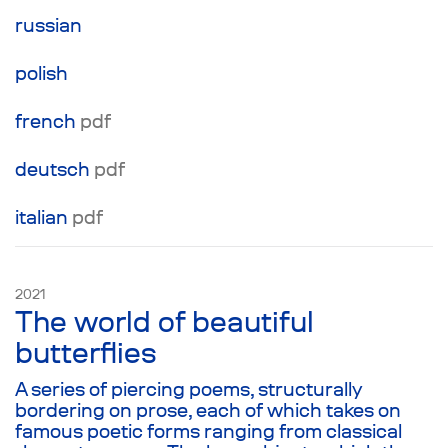
no means necessary to understanding what is
russian
taking place onstage. Instead, it is important to
live in the moment and feel what’s happening
polish
to you. Therefore, the plot here is merely an
illusion that any audience and director can fill
french
pdf
with a meaning of their own.
deutsch
pdf
italian
pdf
2021
The world of beautiful
butterflies
A series of piercing poems, structurally
bordering on prose, each of which takes on
famous poetic forms ranging from classical