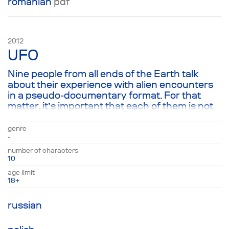
romanian
pdf
2012
UFO
Nine people from all ends of the Earth talk
about their experience with alien encounters
in a pseudo-documentary format. For that
matter, it’s important that each of them is not
so much telling the story of their UFO
sightings as they are talking about the earth-
genre
shattering sacred effect that the experiences
-
had on them.
number of characters
10
age limit
18+
russian