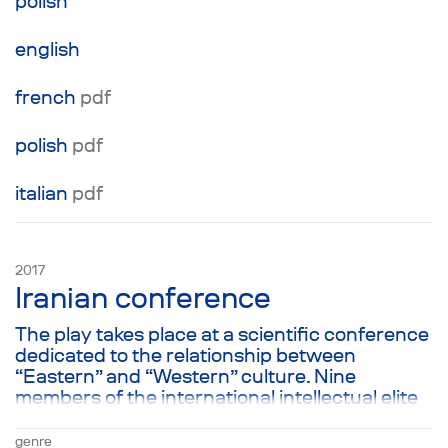
polish
english
french
pdf
polish
pdf
italian
pdf
2017
Iranian conference
The play takes place at a scientific conference
dedicated to the relationship between
“Eastern” and “Western” culture. Nine
members of the international intellectual elite
take the stage of Copenhagen University’s
conference hall one after another. In spite of
genre