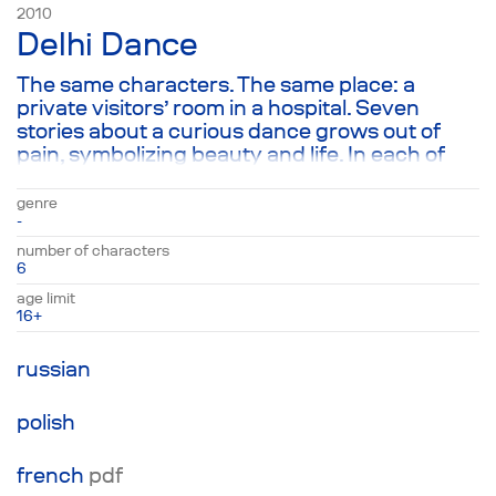
2010
Delhi Dance
The same characters. The same place: a
private visitors’ room in a hospital. Seven
stories about a curious dance grows out of
pain, symbolizing beauty and life. In each of
the places, one of the characters loses a loved
one, but doesn’t feel a thing about it—much to
genre
their surprise. However, they encounter the
-
“Delhi Dance” one way or another, which
number of characters
grows out of that great pain and is capable of
6
swallowing it up entirely. After all, beauty and
age limit
pain share a beginning and an end.
16+
russian
polish
french
pdf