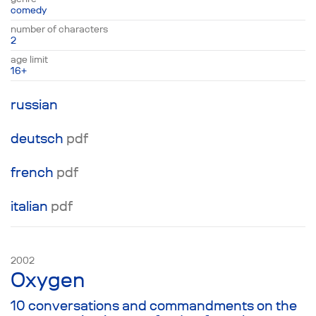
discussing the deepest feelings of the actors
comedy
onstage and the rules of engagement for the
number of characters
entertainment at hand. Ultimately, the events
2
onstage and in the auditorium intermingle
age limit
completely, and our two heroes must figure
16+
out for themselves what is real in the world of
infinite jest.
russian
deutsch
pdf
french
pdf
italian
pdf
2002
Oxygen
10 conversations and commandments on the