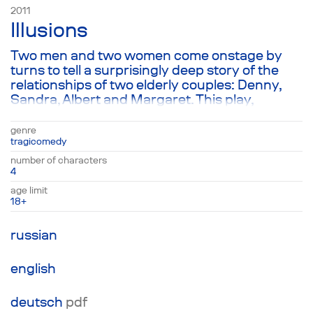
2011
Illusions
Two men and two women come onstage by
turns to tell a surprisingly deep story of the
relationships of two elderly couples: Denny,
Sandra, Albert and Margaret. This play,
comprised of touching episodes from the
personal lives of married couples, full of
genre
warmth and gratitude, serves as a fable about
tragicomedy
the illusory nature of married life and the lack
number of characters
of any kind of permanence in the world that
4
surrounds us. In spite of its comic elements,
age limit
the play strikes a sad note and ends in
18+
tragedy.
russian
english
deutsch
pdf