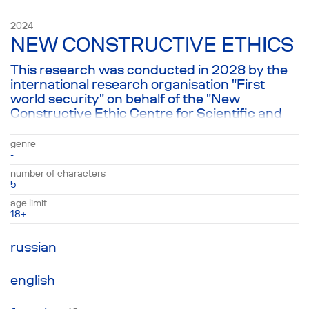
emergency treatment as well...
2024
NEW CONSTRUCTIVE ETHICS
This research was conducted in 2028 by the
international research organisation "First
world security" on behalf of the "New
Constructive Ethic Centre for Scientific and
Social Research". This theatre production is
based on the transcripts of three interviews
genre
provided to us by the project owner.
-
number of characters
5
age limit
18+
russian
english