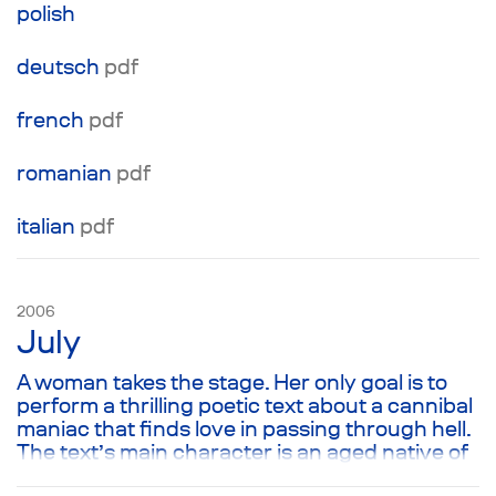
polish
deutsch
pdf
french
pdf
romanian
pdf
italian
pdf
2006
July
A woman takes the stage. Her only goal is to
perform a thrilling poetic text about a cannibal
maniac that finds love in passing through hell.
The text’s main character is an aged native of
a Russian provincial town whose house burns