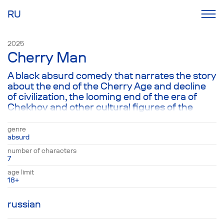
RU
2025
Cherry Man
A black absurd comedy that narrates the story
about the end of the Cherry Age and decline
of civilization, the looming end of the era of
Chekhov and other cultural figures of the
twentieth and the twenty first centuries, the
breaking point in time. The play is set in the US,
genre
in the former house of a married couple Tom
absurd
and Jerry, who return after a couple of years
number of characters
to their luxurious hacienda, which they have
7
left for use to their black servants Suzanne
age limit
and Daniel and their uncle Bernard. But the
18+
aging man is not fully sane, considering
himself a Russian and feeling responsible for
russian
all the atrocities committed around the world
and in the US. But the others apparently need