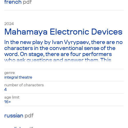
french
pdf
2024
Mahamaya Electronic Devices
In the new play by Ivan Vyrypaev, there are no
characters in the conventional sense of the
word. On stage, there are four performers
who ask questions and answer them. This
chain of questions and answers spans across
all spheres of human life: science, politics,
genre
family, drugs, sex, religion, and so on. Following
integral theatre
the text, the audience goes through a scanner
number of characters
of the entire reality known today in order to
4
answer the main question: Who am I really?
age limit
16+
russian
pdf