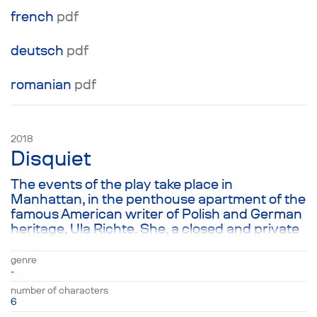
french
pdf
deutsch
pdf
romanian
pdf
2018
Disquiet
The events of the play take place in
Manhattan, in the penthouse apartment of the
famous American writer of Polish and German
heritage, Ula Richte. She, a closed and private
person, is giving a very important interview to
Polish journalist Krzysztof Zalinski. Ula was
genre
nominated for the Nobel Prize, and this
-
interview has enormous significance for her
number of characters
career. Therefore, Ula’s two other guests, her
6