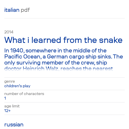
italian
pdf
2014
What i learned from the snake
In 1940, somewhere in the middle of the
Pacific Ocean, a German cargo ship sinks. The
only surviving member of the crew, ship
doctor Heinrich Walz, reaches the nearest
island—which turns out to be deserted. The
play is his final letter, written to his son Peter,
genre
after 10 years of living on the island. This
children’s play
missive, filled with witty stories about
number of characters
overcoming fear and finding true love for
1
everything living, finds Peter as a 64-year-old
age limit
man. Yet in spite of his age and stubborn
12+
opinions, this becomes a touchstone, read
often by its owner to his children and
russian
grandchildren.